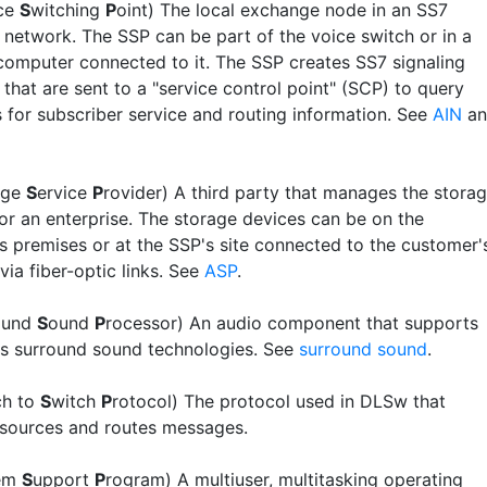
ice
S
witching
P
oint) The local exchange node in an SS7
 network. The SSP can be part of the voice switch or in a
computer connected to it. The SSP creates SS7 signaling
that are sent to a "service control point" (SCP) to query
 for subscriber service and routing information. See
AIN
an
age
S
ervice
P
rovider) A third party that manages the stora
 for an enterprise. The storage devices can be on the
s premises or at the SSP's site connected to the customer'
ia fiber-optic links. See
ASP
.
ound
S
ound
P
rocessor) An audio component that supports
us surround sound technologies. See
surround sound
.
ch to
S
witch
P
rotocol) The protocol used in DLSw that
esources and routes messages.
em
S
upport
P
rogram) A multiuser, multitasking operating