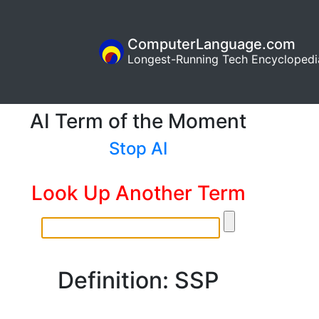
ComputerLanguage.com
Longest-Running Tech Encyclopedi
AI Term of the Moment
Stop AI
Look Up Another Term
Definition: SSP