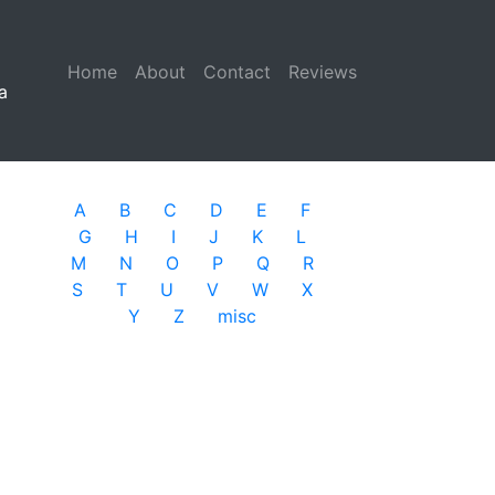
Home
(current)
About
Contact
Reviews
a
A
B
C
D
E
F
G
H
I
J
K
L
M
N
O
P
Q
R
S
T
U
V
W
X
Y
Z
misc