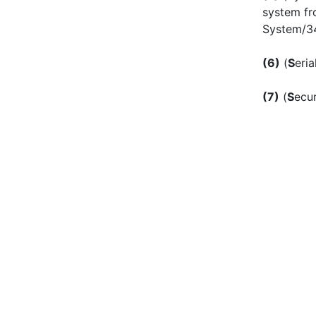
system fr
System/3
(6)
(
S
eria
(7)
(
S
ecu