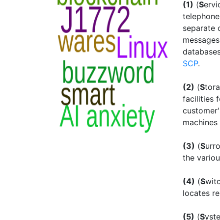
(1)
(
S
erv
telephone
separate 
messages 
databases
SCP
.
(2)
(
S
tor
facilities
customer'
machines v
(3)
(
S
urr
the vario
(4)
(
S
wit
locates r
(5)
(
S
yst