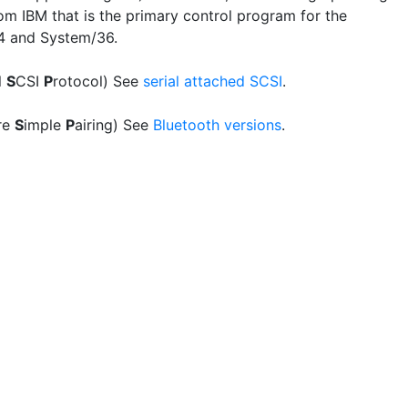
om IBM that is the primary control program for the
4 and System/36.
l
S
CSI
P
rotocol) See
serial attached SCSI
.
re
S
imple
P
airing) See
Bluetooth versions
.