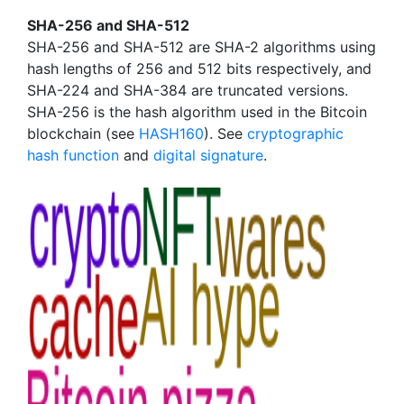
SHA-256 and SHA-512
SHA-256 and SHA-512 are SHA-2 algorithms using
hash lengths of 256 and 512 bits respectively, and
SHA-224 and SHA-384 are truncated versions.
SHA-256 is the hash algorithm used in the Bitcoin
blockchain (see
HASH160
). See
cryptographic
hash function
and
digital signature
.