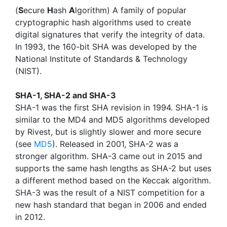
(
S
ecure
H
ash
A
lgorithm) A family of popular
cryptographic hash algorithms used to create
digital signatures that verify the integrity of data.
In 1993, the 160-bit SHA was developed by the
National Institute of Standards & Technology
(NIST).
SHA-1, SHA-2 and SHA-3
SHA-1 was the first SHA revision in 1994. SHA-1 is
similar to the MD4 and MD5 algorithms developed
by Rivest, but is slightly slower and more secure
(see
MD5
). Released in 2001, SHA-2 was a
stronger algorithm. SHA-3 came out in 2015 and
supports the same hash lengths as SHA-2 but uses
a different method based on the Keccak algorithm.
SHA-3 was the result of a NIST competition for a
new hash standard that began in 2006 and ended
in 2012.