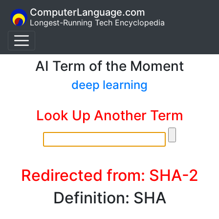
ComputerLanguage.com
Longest-Running Tech Encyclopedia
AI Term of the Moment
deep learning
Look Up Another Term
Redirected from: SHA-2
Definition: SHA