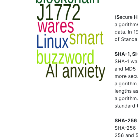
(
S
ecure
H
algorithms
data. In 
of Standa
SHA-1, S
SHA-1 was
and MD5 a
more sec
algorithm
lengths a
algorithm
standard 
SHA-256 
SHA-256 a
256 and 5