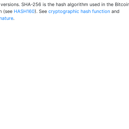
 versions. SHA-256 is the hash algorithm used in the Bitcoi
n (see
HASH160
). See
cryptographic hash function
and
gnature
.