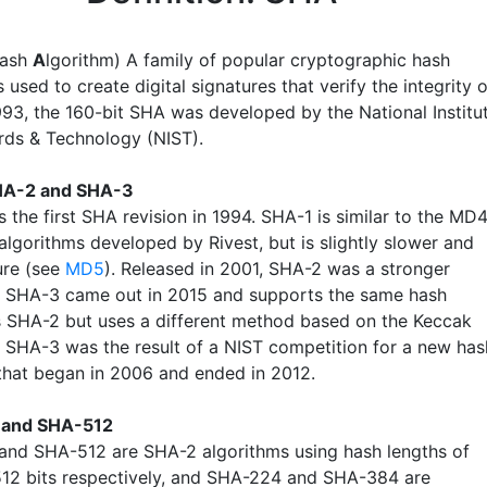
ash
A
lgorithm) A family of popular cryptographic hash
 used to create digital signatures that verify the integrity o
1993, the 160-bit SHA was developed by the National Institu
rds & Technology (NIST).
HA-2 and SHA-3
 the first SHA revision in 1994. SHA-1 is similar to the MD
lgorithms developed by Rivest, but is slightly slower and
ure (see
MD5
). Released in 2001, SHA-2 was a stronger
. SHA-3 came out in 2015 and supports the same hash
s SHA-2 but uses a different method based on the Keccak
. SHA-3 was the result of a NIST competition for a new has
that began in 2006 and ended in 2012.
and SHA-512
nd SHA-512 are SHA-2 algorithms using hash lengths of
12 bits respectively, and SHA-224 and SHA-384 are