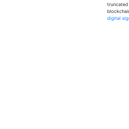
truncated
blockchai
digital si