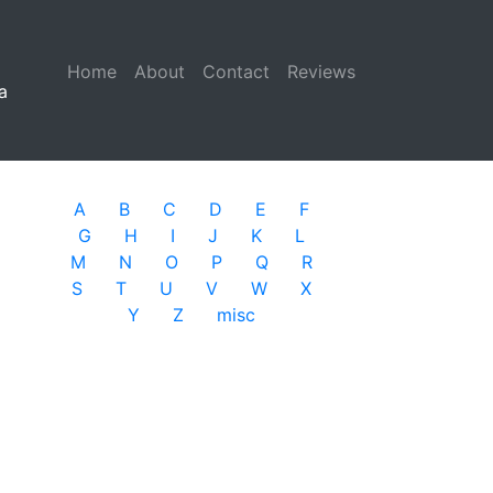
Home
(current)
About
Contact
Reviews
a
A
B
C
D
E
F
G
H
I
J
K
L
M
N
O
P
Q
R
S
T
U
V
W
X
Y
Z
misc