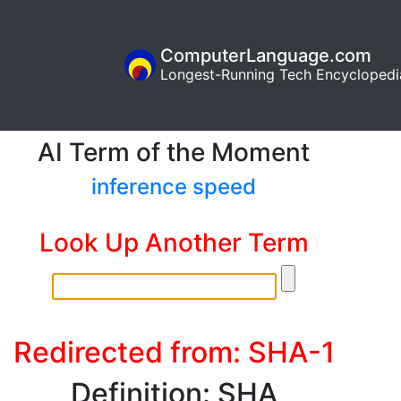
ComputerLanguage.com
Longest-Running Tech Encyclopedi
AI Term of the Moment
inference speed
Look Up Another Term
Redirected from: SHA-1
Definition: SHA