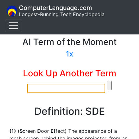
ComputerLanguage.com
Longest-Running Tech Encyclopedia
AI Term of the Moment
1x
Look Up Another Term
Definition: SDE
(1)
(
S
creen
D
oor
E
ffect) The appearance of a
mesh screen behind the images projected from an