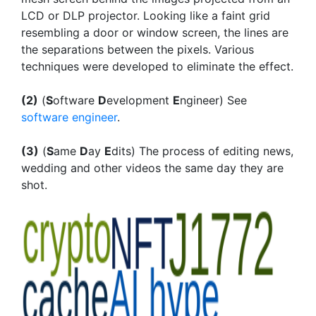
LCD or DLP projector. Looking like a faint grid
resembling a door or window screen, the lines are
the separations between the pixels. Various
techniques were developed to eliminate the effect.
(2)
(
S
oftware
D
evelopment
E
ngineer) See
software engineer
.
(3)
(
S
ame
D
ay
E
dits) The process of editing news,
wedding and other videos the same day they are
shot.