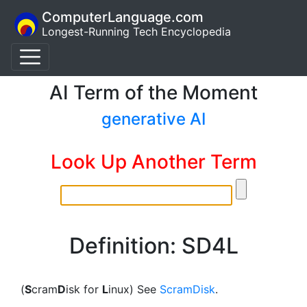
ComputerLanguage.com
Longest-Running Tech Encyclopedia
AI Term of the Moment
generative AI
Look Up Another Term
Definition: SD4L
(
S
cram
D
isk for
L
inux) See
ScramDisk
.