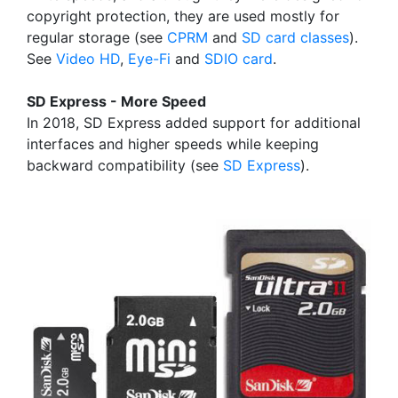
copyright protection, they are used mostly for
regular storage (see
CPRM
and
SD card classes
).
See
Video HD
,
Eye-Fi
and
SDIO card
.
SD Express - More Speed
In 2018, SD Express added support for additional
interfaces and higher speeds while keeping
backward compatibility (see
SD Express
).