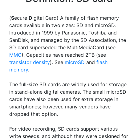
(
S
ecure
D
igital Card) A family of flash memory
cards available in two sizes: SD and microSD.
Introduced in 1999 by Panasonic, Toshiba and
SanDisk, and managed by the SD Association, the
SD card superseded the MultiMediaCard (see
MMC
). Capacities have reached 2TB (see
transistor density
). See
microSD
and
flash
memory
.
The full-size SD cards are widely used for storage
in stand-alone digital cameras. The small microSD
cards have also been used for extra storage in
smartphones; however, many vendors have
dropped that option.
For video recording, SD cards support various
write speeds, and although they were designed for