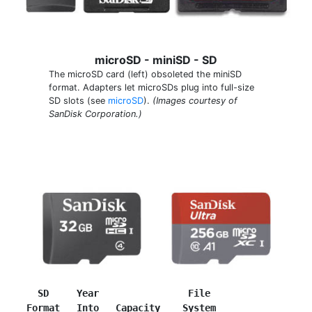
microSD - miniSD - SD
The microSD card (left) obsoleted the miniSD
format. Adapters let microSDs plug into full-size
SD slots (see
microSD
).
(Images courtesy of
SanDisk Corporation.)
SD     Year                File
Format
Into   Capacity    System