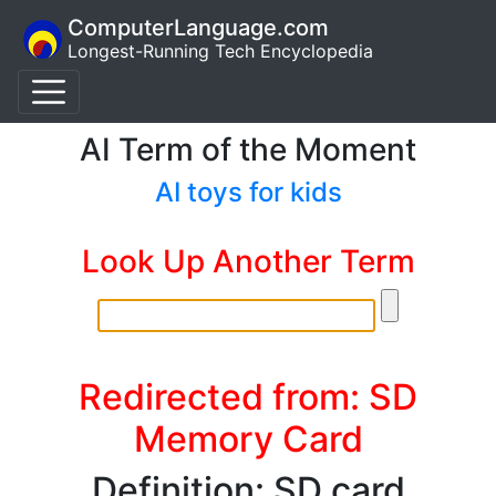
ComputerLanguage.com
Longest-Running Tech Encyclopedia
AI Term of the Moment
AI toys for kids
Look Up Another Term
Redirected from: SD
Memory Card
Definition: SD card