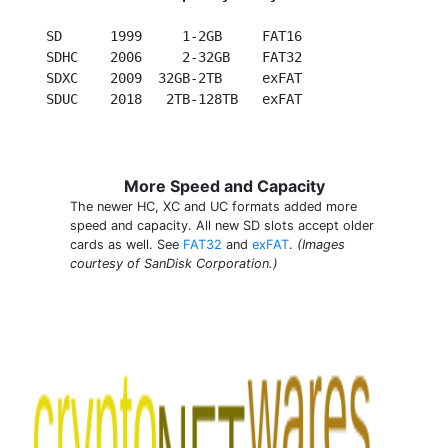
  SD      1999     1-2GB     FAT16

  SDHC    2006     2-32GB    FAT32

  SDXC    2009  32GB-2TB     exFAT

More Speed and Capacity
The newer HC, XC and UC formats added more
speed and capacity. All new SD slots accept older
cards as well. See
FAT32
and
exFAT
.
(Images
courtesy of SanDisk Corporation.)