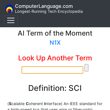
ComputerLanguage.com
Longest-Running Tech Encyclopedia
AI Term of the Moment
N1X
Look Up Another Term
Definition: SCI
(
S
calable
C
oherent
I
nterface) An IEEE standard for
a high-speed bus that uses wire or fiber-optic