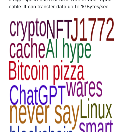
cable. It can transfer data up to 1GBytes/sec.