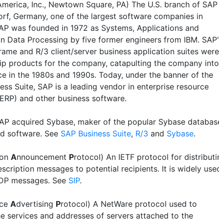
merica, Inc., Newtown Square, PA) The U.S. branch of SAP
orf, Germany, one of the largest software companies in
AP was founded in 1972 as Systems, Applications and
in Data Processing by five former engineers from IBM. SAP
rame and R/3 client/server business application suites were
hip products for the company, catapulting the company into
e in the 1980s and 1990s. Today, under the banner of the
ess Suite, SAP is a leading vendor in enterprise resource
(ERP) and other business software.
SAP acquired Sybase, maker of the popular Sybase databas
ed software. See
SAP Business Suite
,
R/3
and
Sybase
.
ion
A
nnouncement
P
rotocol) An IETF protocol for distribut
scription messages to potential recipients. It is widely use
SDP messages. See
SIP
.
ice
A
dvertising
P
rotocol) A NetWare protocol used to
he services and addresses of servers attached to the