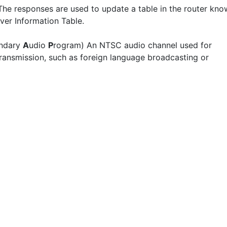
The responses are used to update a table in the router kn
ver Information Table.
ndary
A
udio
P
rogram) An NTSC audio channel used for
 transmission, such as foreign language broadcasting or