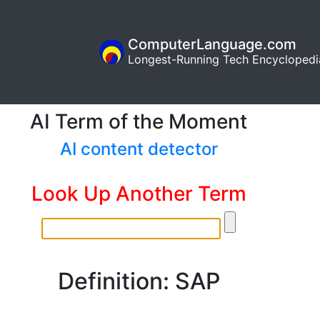
ComputerLanguage.com
Longest-Running Tech Encyclopedi
AI Term of the Moment
AI content detector
Look Up Another Term
Definition: SAP