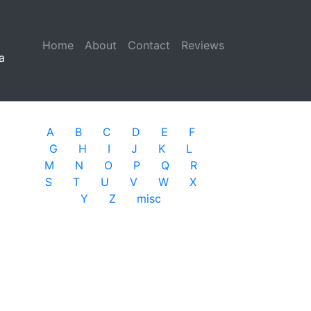
Home
(current)
About
Contact
Reviews
a
A
B
C
D
E
F
G
H
I
J
K
L
M
N
O
P
Q
R
S
T
U
V
W
X
Y
Z
misc