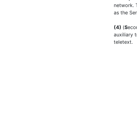
network. 
as the Ser
(
4)
(
S
eco
auxiliary
teletext.