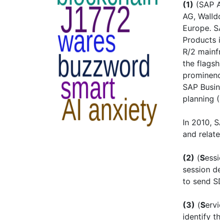
(1)
(SAP A
AG, Walld
Europe. S
Products 
R/2 mainf
the flags
prominenc
SAP Busin
planning 
In 2010, 
and relat
(2)
(
S
ess
session de
to send 
(3)
(
S
erv
identify t