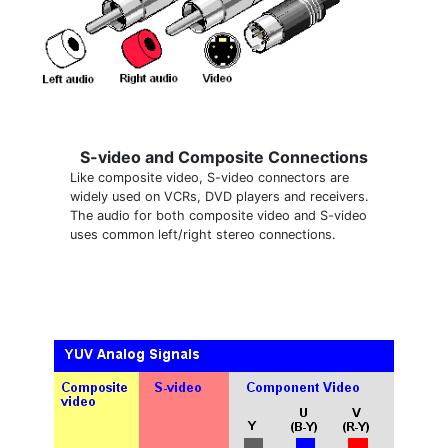
S-video and Composite Connections
Like composite video, S-video connectors are
widely used on VCRs, DVD players and receivers.
The audio for both composite video and S-video
uses common left/right stereo connections.