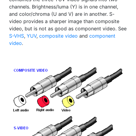
channels. Brightness/luma (Y) is in one channel,
and color/chroma (U and V) are in another. S-
video provides a sharper image than composite
video, but is not as good as component video. See
S-VHS
,
YUV
,
composite video
and
component
video
.