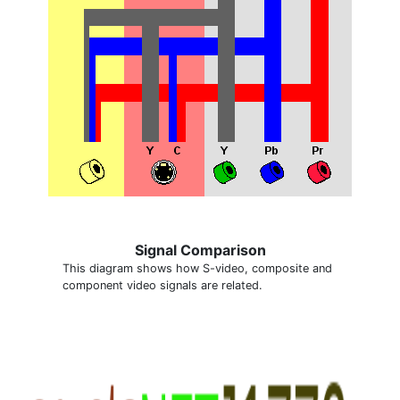
Signal Comparison
This diagram shows how S-video, composite and
component video signals are related.