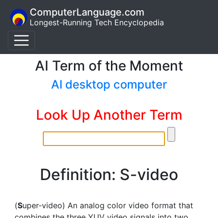
ComputerLanguage.com
Longest-Running Tech Encyclopedia
AI Term of the Moment
AI desktop computer
Look Up Another Term
Definition: S-video
(
S
uper-video) An analog color video format that
combines the three YUV video signals into two