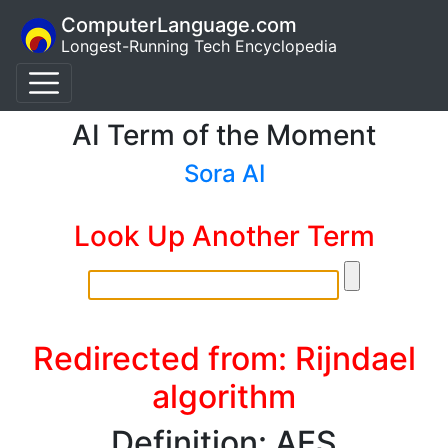
ComputerLanguage.com
Longest-Running Tech Encyclopedia
AI Term of the Moment
Sora AI
Look Up Another Term
Redirected from: Rijndael
algorithm
Definition: AES