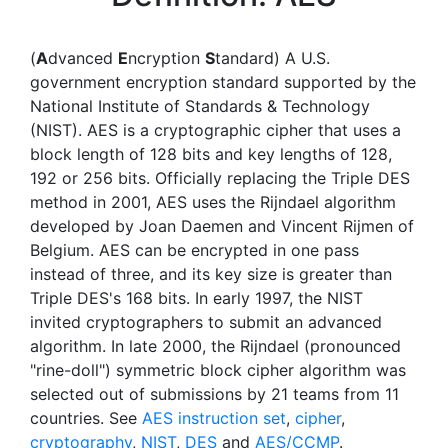
(
A
dvanced
E
ncryption
S
tandard) A U.S.
government encryption standard supported by the
National Institute of Standards & Technology
(NIST). AES is a cryptographic cipher that uses a
block length of 128 bits and key lengths of 128,
192 or 256 bits. Officially replacing the Triple DES
method in 2001, AES uses the Rijndael algorithm
developed by Joan Daemen and Vincent Rijmen of
Belgium. AES can be encrypted in one pass
instead of three, and its key size is greater than
Triple DES's 168 bits. In early 1997, the NIST
invited cryptographers to submit an advanced
algorithm. In late 2000, the Rijndael (pronounced
"rine-doll") symmetric block cipher algorithm was
selected out of submissions by 21 teams from 11
countries. See
AES instruction set
,
cipher
,
cryptography
,
NIST
,
DES
and
AES/CCMP
.