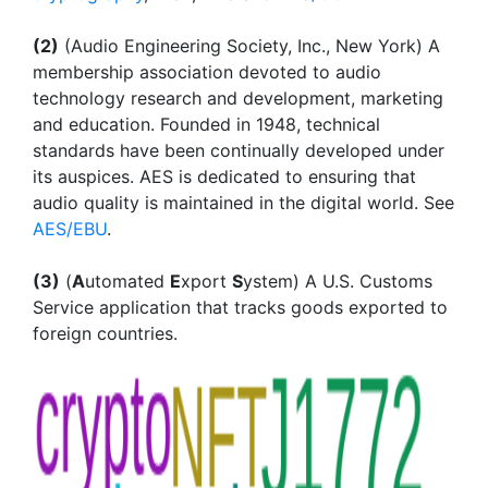
(2)
(Audio Engineering Society, Inc., New York) A
membership association devoted to audio
technology research and development, marketing
and education. Founded in 1948, technical
standards have been continually developed under
its auspices. AES is dedicated to ensuring that
audio quality is maintained in the digital world. See
AES/EBU
.
(3)
(
A
utomated
E
xport
S
ystem) A U.S. Customs
Service application that tracks goods exported to
foreign countries.