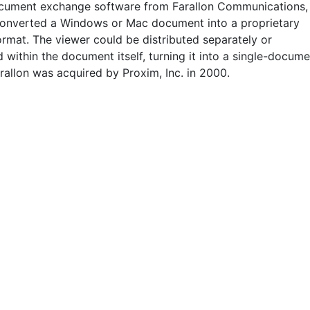
ocument exchange software from Farallon Communications,
 converted a Windows or Mac document into a proprietary
ormat. The viewer could be distributed separately or
within the document itself, turning it into a single-docume
rallon was acquired by Proxim, Inc. in 2000.