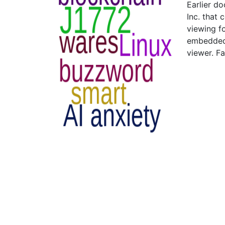
Earlier d
Inc. that
viewing f
embedded 
viewer. Fa