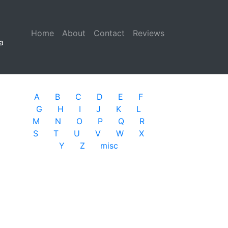
Home
(current)
About
Contact
Reviews
a
A
B
C
D
E
F
G
H
I
J
K
L
M
N
O
P
Q
R
S
T
U
V
W
X
Y
Z
misc