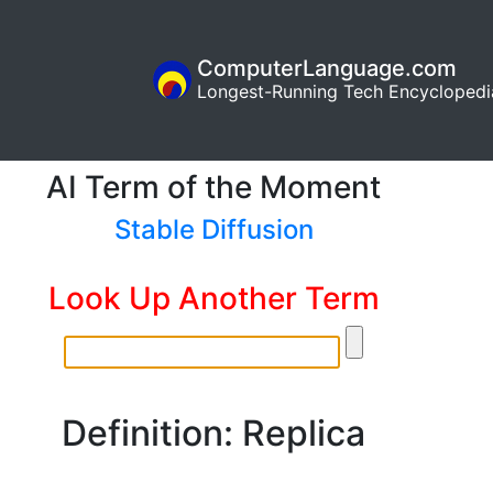
ComputerLanguage.com
Longest-Running Tech Encyclopedi
AI Term of the Moment
Stable Diffusion
Look Up Another Term
Definition: Replica