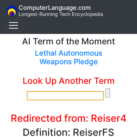
ComputerLanguage.com
Longest-Running Tech Encyclopedia
AI Term of the Moment
Lethal Autonomous
Weapons Pledge
Look Up Another Term
Redirected from: Reiser4
Definition: ReiserFS