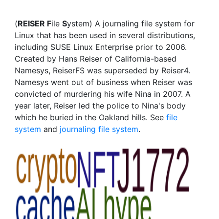
(
REISER F
ile
S
ystem) A journaling file system for
Linux that has been used in several distributions,
including SUSE Linux Enterprise prior to 2006.
Created by Hans Reiser of California-based
Namesys, ReiserFS was superseded by Reiser4.
Namesys went out of business when Reiser was
convicted of murdering his wife Nina in 2007. A
year later, Reiser led the police to Nina's body
which he buried in the Oakland hills. See
file
system
and
journaling file system
.