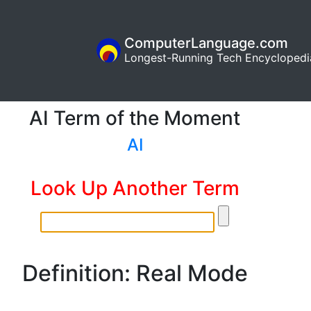
ComputerLanguage.com
Longest-Running Tech Encyclopedi
AI Term of the Moment
AI
Look Up Another Term
Definition: Real Mode