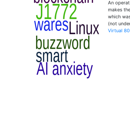
An operati
makes the 
which was
(not unde
Virtual 8