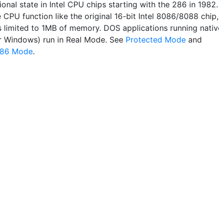
onal state in Intel CPU chips starting with the 286 in 1982. 
CPU function like the original 16-bit Intel 8086/8088 chip,
 limited to 1MB of memory. DOS applications running nativ
r Windows) run in Real Mode. See
Protected Mode
and
086 Mode
.