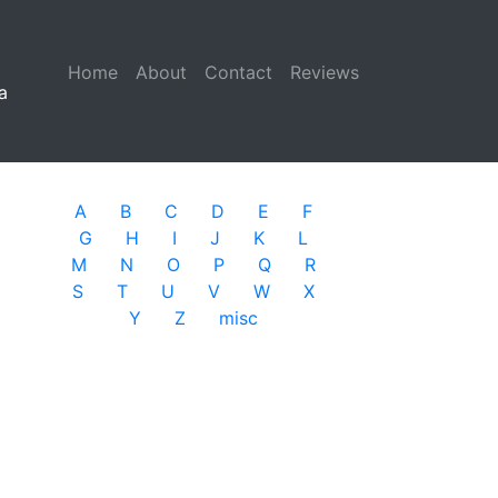
Home
(current)
About
Contact
Reviews
a
A
B
C
D
E
F
G
H
I
J
K
L
M
N
O
P
Q
R
S
T
U
V
W
X
Y
Z
misc