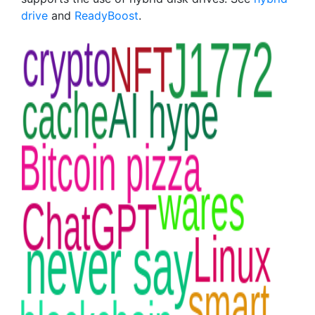
drive
and
ReadyBoost
.