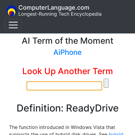
ComputerLanguage.com
Longest-Running Tech Encyclopedia
AI Term of the Moment
AiPhone
Look Up Another Term
Definition: ReadyDrive
The function introduced in Windows Vista that
supports the use of hybrid disk drives. See
hybrid