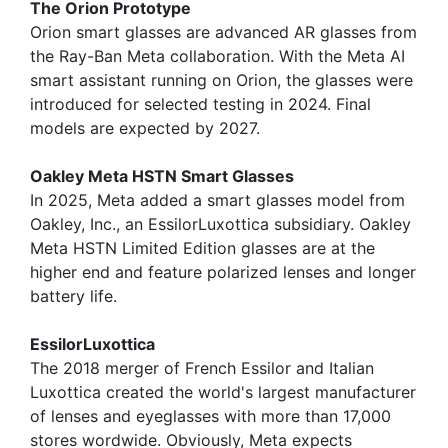
The Orion Prototype
Orion smart glasses are advanced AR glasses from
the Ray-Ban Meta collaboration. With the Meta AI
smart assistant running on Orion, the glasses were
introduced for selected testing in 2024. Final
models are expected by 2027.
Oakley Meta HSTN Smart Glasses
In 2025, Meta added a smart glasses model from
Oakley, Inc., an EssilorLuxottica subsidiary. Oakley
Meta HSTN Limited Edition glasses are at the
higher end and feature polarized lenses and longer
battery life.
EssilorLuxottica
The 2018 merger of French Essilor and Italian
Luxottica created the world's largest manufacturer
of lenses and eyeglasses with more than 17,000
stores wordwide. Obviously, Meta expects