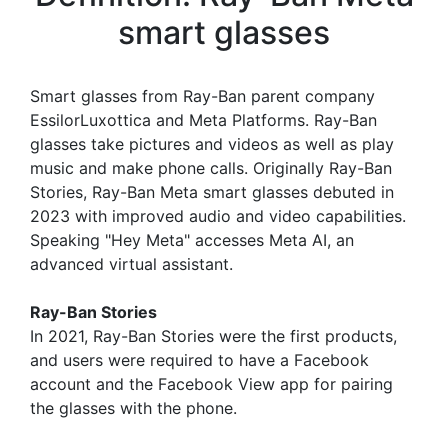
smart glasses
Smart glasses from Ray-Ban parent company
EssilorLuxottica and Meta Platforms. Ray-Ban
glasses take pictures and videos as well as play
music and make phone calls. Originally Ray-Ban
Stories, Ray-Ban Meta smart glasses debuted in
2023 with improved audio and video capabilities.
Speaking "Hey Meta" accesses Meta AI, an
advanced virtual assistant.
Ray-Ban Stories
In 2021, Ray-Ban Stories were the first products,
and users were required to have a Facebook
account and the Facebook View app for pairing
the glasses with the phone.