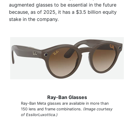
augmented glasses to be essential in the future
because, as of 2025, it has a $3.5 billion equity
stake in the company.
Ray-Ban Glasses
Ray-Ban Meta glasses are available in more than
150 lens and frame combinations.
(Image courtesy
of EssilorLuxottica.)