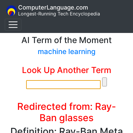
ComputerLanguage.com
Longest-Running Tech Encyclopedia
AI Term of the Moment
machine learning
Look Up Another Term
Redirected from: Ray-
Ban glasses
Definition: Ray-Ban Meta