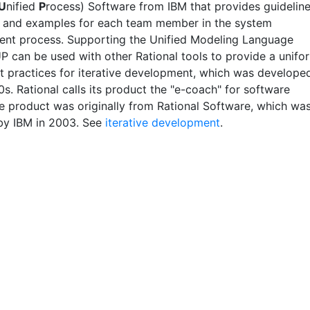
U
nified
P
rocess) Software from IBM that provides guideline
 and examples for each team member in the system
nt process. Supporting the Unified Modeling Language
P can be used with other Rational tools to provide a unifo
st practices for iterative development, which was develope
0s. Rational calls its product the "e-coach" for software
e product was originally from Rational Software, which wa
by IBM in 2003. See
iterative development
.