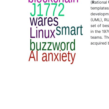
(
R
ational
templates
developme
(UML), RU
set of be
in the 197
teams. Th
acquired 