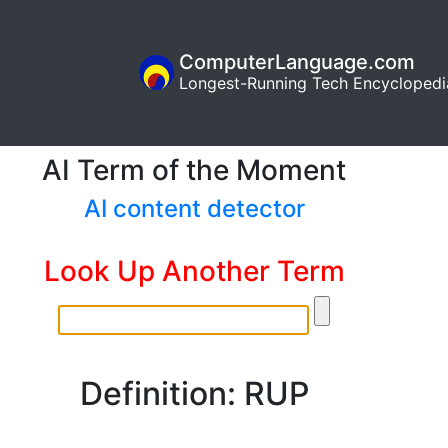
ComputerLanguage.com
Longest-Running Tech Encyclopedi
AI Term of the Moment
AI content detector
Look Up Another Term
Definition: RUP