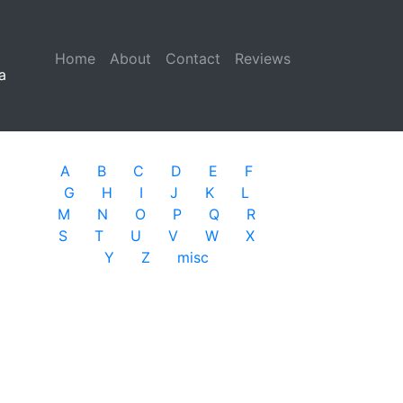
Home
(current)
About
Contact
Reviews
a
A
B
C
D
E
F
G
H
I
J
K
L
M
N
O
P
Q
R
S
T
U
V
W
X
Y
Z
misc