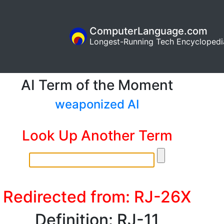
ComputerLanguage.com
Longest-Running Tech Encyclopedi
AI Term of the Moment
weaponized AI
Look Up Another Term
Redirected from: RJ-26X
Definition: RJ-11