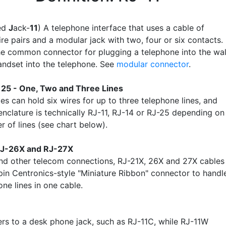
red
J
ack-
11
) A telephone interface that uses a cable of
re pairs and a modular jack with two, four or six contacts.
the common connector for plugging a telephone into the wal
andset into the telephone. See
modular connector
.
, 25 - One, Two and Three Lines
es can hold six wires for up to three telephone lines, and
enclature is technically RJ-11, RJ-14 or RJ-25 depending on
r of lines (see chart below).
RJ-26X and RJ-27X
nd other telecom connections, RJ-21X, 26X and 27X cables
pin Centronics-style "Miniature Ribbon" connector to handl
ne lines in one cable.
ers to a desk phone jack, such as RJ-11C, while RJ-11W