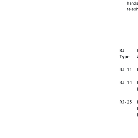
hands
telep
RJ     
Type   
  RJ-11  
  RJ-14  
         
  RJ-25  
         