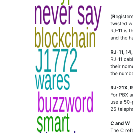
(
R
egiste
twisted wi
RJ-11 is 
and the h
RJ-11, 14
RJ-11 cabl
their nom
the numbe
RJ-21X, 
For PBX a
use a 50-
25 telepho
C and W
The C ref