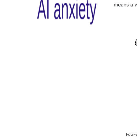
means a w
Four-