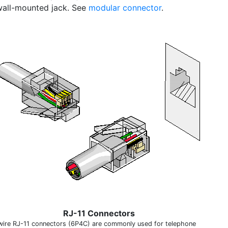
all-mounted jack. See
modular connector
.
RJ-11 Connectors
wire RJ-11 connectors (6P4C) are commonly used for telephone