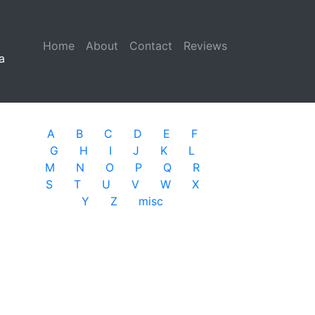
Home
(current)
About
Contact
Reviews
a
A
B
C
D
E
F
G
H
I
J
K
L
M
N
O
P
Q
R
S
T
U
V
W
X
Y
Z
misc