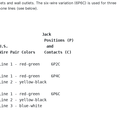
ets and wall outlets. The six-wire variation (6P6C) is used for three
hone lines (see below).
Jack
 Positions (P)
U.S.                 and
Wire Pair Colors    Contacts (C)
Line 1 - red-green     6P2C

Line 1 - red-green     6P4C

Line 2 - yellow-black

Line 1 - red-green     6P6C

Line 2 - yellow-black
