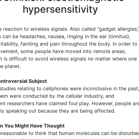
hypersensitivity
 reaction to wireless signals. Also called "gadget allergies,
can be headaches, nausea, ringing in the ear (tinnitus),
rritability, fainting and pain throughout the body. In order to
ovement, some people have moved into remote areas;
t is difficult to avoid wireless signals no matter where one
he planet.
ntroversial Subject
tudies relating to cellphones were inconclusive in the past
hem were conducted by the cellular industry, and
nt researchers have claimed foul play. However, people ar
gly speaking out because they are being affected.
n You Might Have Thought
 unreasonable to think that human molecules can be disturbe