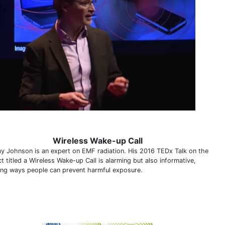
Wireless Wake-up Call
y Johnson is an expert on EMF radiation. His 2016 TEDx Talk on the
t titled a Wireless Wake-up Call is alarming but also informative,
ning ways people can prevent harmful exposure.