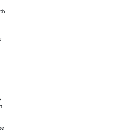
t
ith
7
e
y
h
ee