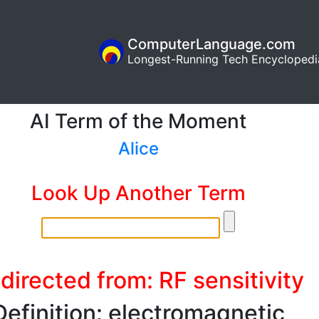
ComputerLanguage.com
Longest-Running Tech Encyclopedi
AI Term of the Moment
Alice
Look Up Another Term
directed from: RF sensitivity
Definition: electromagnetic