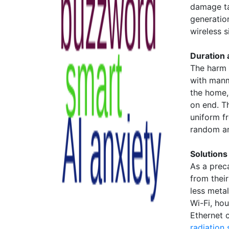
damage ta
generatio
wireless si
Duration
The harm 
with manm
the home,
on end. T
uniform f
random an
Solutions
As a prec
from thei
less meta
Wi-Fi, ho
Ethernet 
radiation 