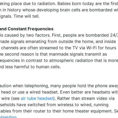
king place due to radiation. Babies born today are the firs
n in history whose developing brain cells are bombarded w
gnals. Time will tell.
 and Constant Frequencies
is caused by two factors. First, people are bombarded 24/
ade signals emanating from outside the home, and inside
 channels are often streamed to the TV via Wi-Fi for hours
he second reason is that manmade signals transmit as
requencies in contrast to atmospheric radiation that is mor
d less harmful to human cells.
aution when telephoning, many people hold the phone awa
r head or use a wired headset. Even better are headsets wit
l wire (see
air tube headset
). Rather than stream video via
useholds have switched from wireless to wired, running
cables from their router to their home theater equipment. S
shielding
.