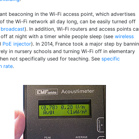
ant beaconing in the Wi-Fi access point, which advertises
f the Wi-Fi network all day long, can be easily turned off
 broadcast
). In addition, Wi-Fi routers and access points ca
off at night with a timer while people sleep (see
wireless
d
PoE injector
). In 2014, France took a major step by banni
rely in nursery schools and turning Wi-Fi off in elementary
hen not specifically used for teaching. See
specific
n rate
.