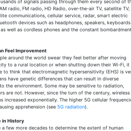
ousands of signals passing through them every second of t
M radio, FM radio, HD Radio, over-the-air TV, satellite TV,
lite communications, cellular service, radar, smart electric
luetooth devices such as headphones, speakers, keyboards
 as well as cordless phones and the constant bombardmen
an Feel Improvement
le around the world swear they feel better after moving
ity to a rural location or when shutting down their Wi-Fi, it 
 to think that electromagnetic hypersensitivity (EHS) is ve
ns have genetic differences that can result in diverse
 to the environment. Some may be sensitive to radiation,
rs are not. However, since the turn of the century, wireless
as increased exponentially. The higher 5G cellular frequenci
causing apprehension (see
5G radiation
).
 in History
ake a few more decades to determine the extent of human