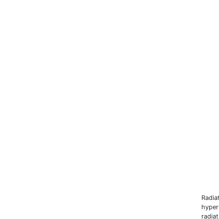
Radia
hyper
radia