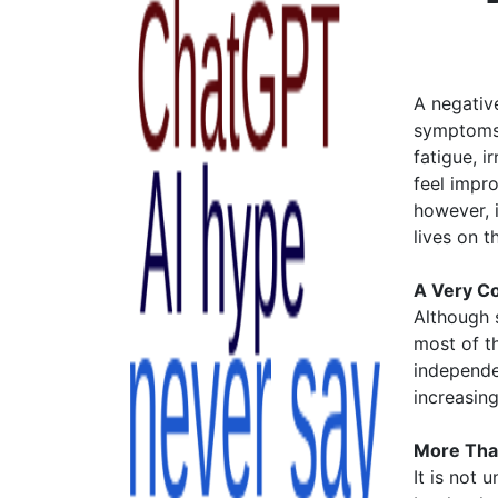
A negative
symptoms 
fatigue, i
feel impr
however, i
lives on t
A Very Co
Although s
most of t
independe
increasin
More Tha
It is not