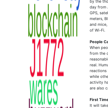
by the th
day from A
GPS, satel
meters, B
and mice,
of Wi-Fi.
People C
When peop
from the c
reasonable
real. Huma
reactions
while othe
activity h
are also 
First Time
It will t