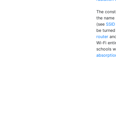
The const
the name o
(see
SSID
be turned 
router
an
Wi-Fi enti
schools w
absorptio