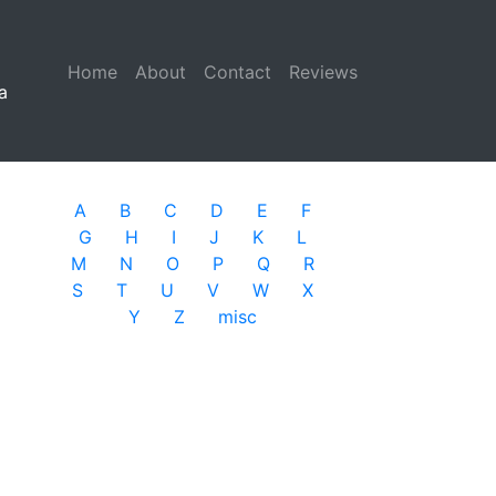
Home
(current)
About
Contact
Reviews
a
A
B
C
D
E
F
G
H
I
J
K
L
M
N
O
P
Q
R
S
T
U
V
W
X
Y
Z
misc