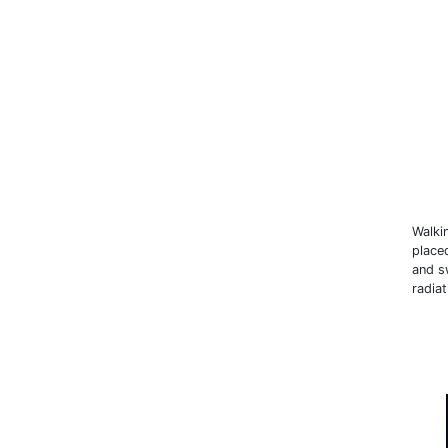
Walki
place
and sw
radiat