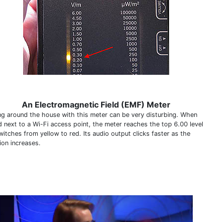
An Electromagnetic Field (EMF) Meter
ng around the house with this meter can be very disturbing. When
d next to a Wi-Fi access point, the meter reaches the top 6.00 level
itches from yellow to red. Its audio output clicks faster as the
ion increases.