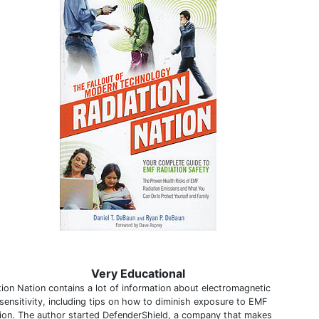
Very Educational
tion Nation contains a lot of information about electromagnetic
sensitivity, including tips on how to diminish exposure to EMF
tion. The author started DefenderShield, a company that makes