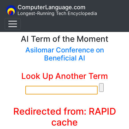
ComputerLanguage.com
Longest-Running Tech Encyclopedia
AI Term of the Moment
Asilomar Conference on
Beneficial AI
Look Up Another Term
Redirected from: RAPID
cache