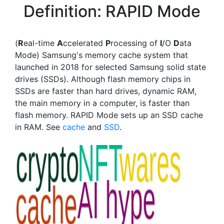
Definition: RAPID Mode
(
R
eal-time
A
ccelerated
P
rocessing of
I
/O
D
ata
Mode) Samsung's memory cache system that
launched in 2018 for selected Samsung solid state
drives (SSDs). Although flash memory chips in
SSDs are faster than hard drives, dynamic RAM,
the main memory in a computer, is faster than
flash memory. RAPID Mode sets up an SSD cache
in RAM. See
cache
and
SSD
.