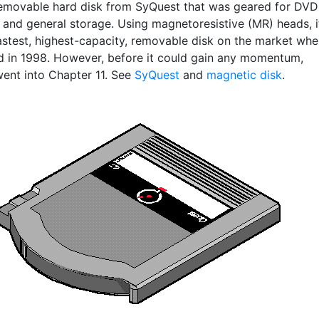
emovable hard disk from SyQuest that was geared for DVD
 and general storage. Using magnetoresistive (MR) heads, i
astest, highest-capacity, removable disk on the market wh
d in 1998. However, before it could gain any momentum,
ent into Chapter 11. See
SyQuest
and
magnetic disk
.