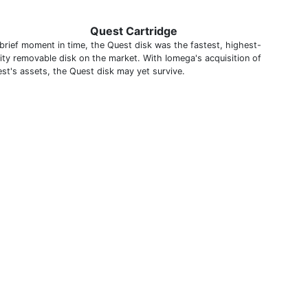
Quest Cartridge
 brief moment in time, the Quest disk was the fastest, highest-
ity removable disk on the market. With Iomega's acquisition of
st's assets, the Quest disk may yet survive.