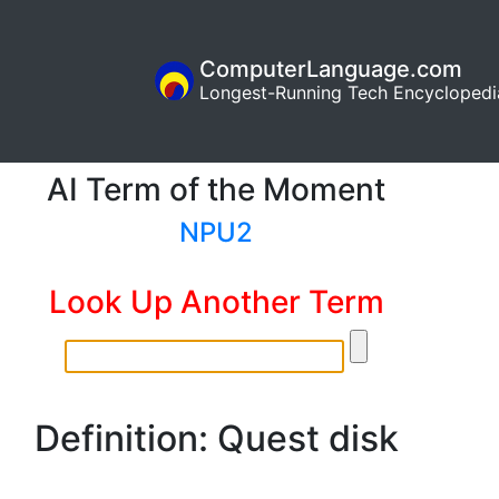
ComputerLanguage.com
Longest-Running Tech Encyclopedi
AI Term of the Moment
NPU2
Look Up Another Term
Definition: Quest disk