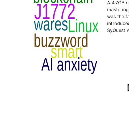
A 4.7GB r
mastering
was the f
introduce
SyQuest w