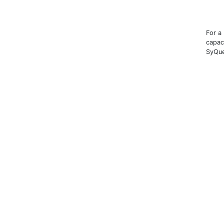
For a
capac
SyQue