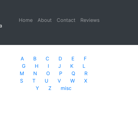
Home
(current)
About
Contact
Reviews
a
A
B
C
D
E
F
G
H
I
J
K
L
M
N
O
P
Q
R
S
T
U
V
W
X
Y
Z
misc