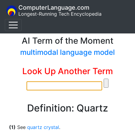
ComputerLanguage.com
Longest-Running Tech Encyclopedia
AI Term of the Moment
multimodal language model
Look Up Another Term
Definition: Quartz
(1)
See
quartz crystal
.