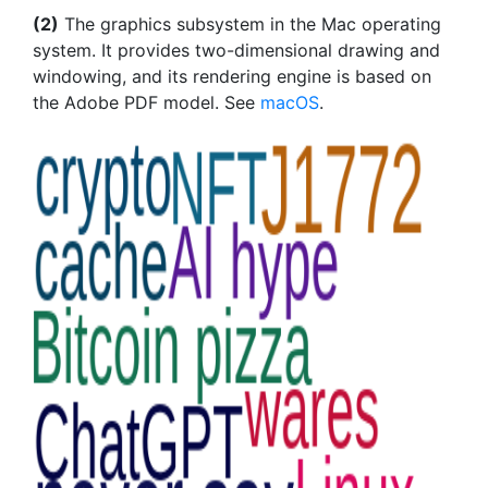
(2)
The graphics subsystem in the Mac operating
system. It provides two-dimensional drawing and
windowing, and its rendering engine is based on
the Adobe PDF model. See
macOS
.