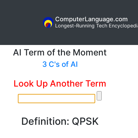
ComputerLanguage.com
Longest-Running Tech Encyclopedi
AI Term of the Moment
3 C's of AI
Look Up Another Term
Definition: QPSK