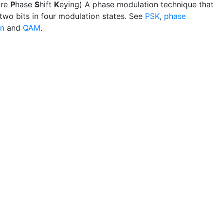
ure
P
hase
S
hift
K
eying) A phase modulation technique that
 two bits in four modulation states. See
PSK
,
phase
on
and
QAM
.