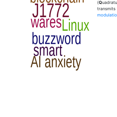
(
Q
uadrat
transmits
modulati