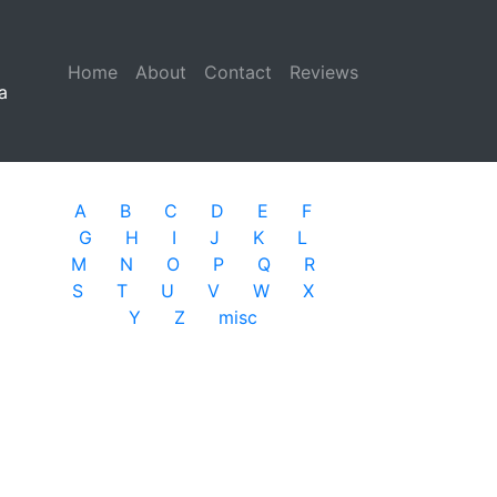
Home
(current)
About
Contact
Reviews
a
A
B
C
D
E
F
G
H
I
J
K
L
M
N
O
P
Q
R
S
T
U
V
W
X
Y
Z
misc