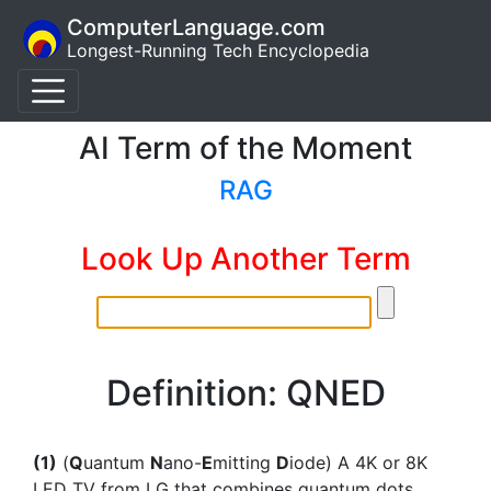
ComputerLanguage.com
Longest-Running Tech Encyclopedia
AI Term of the Moment
RAG
Look Up Another Term
Definition: QNED
(1)
(
Q
uantum
N
ano-
E
mitting
D
iode) A 4K or 8K
LED TV from LG that combines quantum dots,