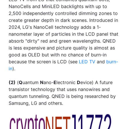
NanoCells and MiniLED backlights with up to
2,500 independently controlled dimming zones to
create greater depth in dark scenes. Introduced in
2024, LG's NanoCell technology adds a 1-
nanometer layer of particles in the LCD panel that
absorb "dirty" red and green wavelengths. QNED
is less expensive and picture quality is almost as
good as OLED but with no chance of burn-in
because the screen is LCD (see
LED TV
and
burn-
in
).
(2)
(
Q
uantum
N
ano-
E
lectronic
D
evice) A future
transistor technology that uses nanowires and
quantum tunneling. QNED is being researched by
Samsung, LG and others.