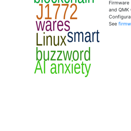
Firmware 
and QMK C
Configura
See
firmw