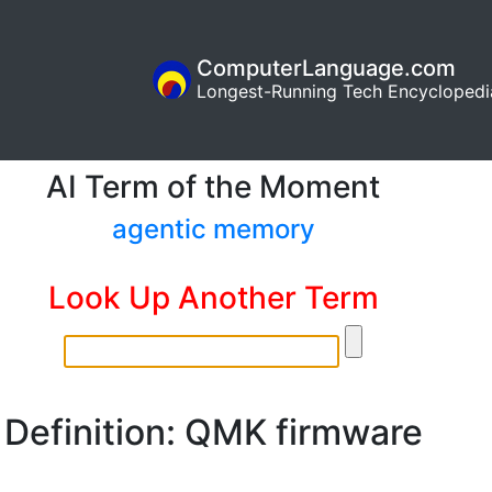
ComputerLanguage.com
Longest-Running Tech Encyclopedi
AI Term of the Moment
agentic memory
Look Up Another Term
Definition: QMK firmware