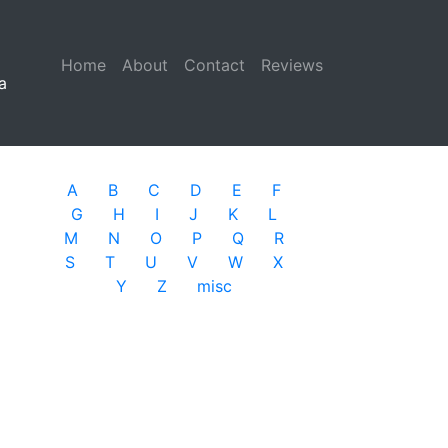
Home
(current)
About
Contact
Reviews
a
A
B
C
D
E
F
G
H
I
J
K
L
M
N
O
P
Q
R
S
T
U
V
W
X
Y
Z
misc