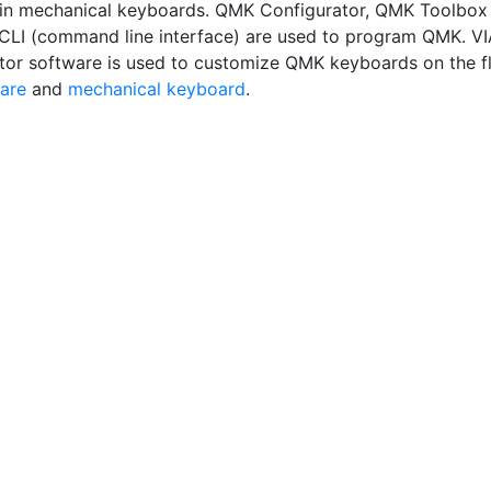
in mechanical keyboards. QMK Configurator, QMK Toolbox
LI (command line interface) are used to program QMK. VI
tor software is used to customize QMK keyboards on the fl
are
and
mechanical keyboard
.