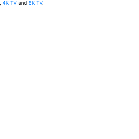
,
4K TV
and
8K TV
.