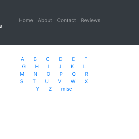
Home
(current)
About
Contact
Reviews
a
A
B
C
D
E
F
G
H
I
J
K
L
M
N
O
P
Q
R
S
T
U
V
W
X
Y
Z
misc