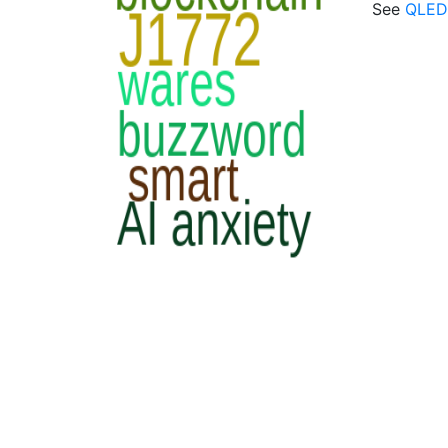
See
QLED