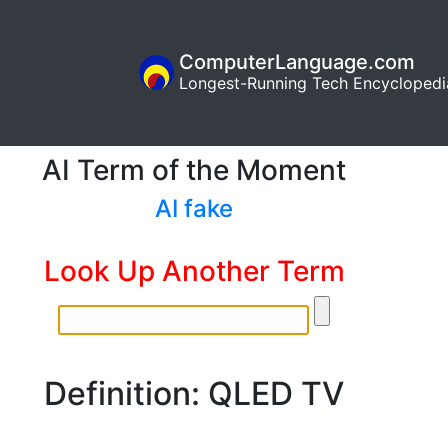
ComputerLanguage.com
Longest-Running Tech Encyclopedi
AI Term of the Moment
AI fake
Look Up Another Term
Definition: QLED TV