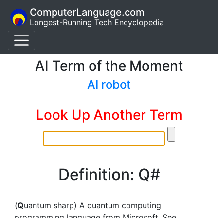
ComputerLanguage.com
Longest-Running Tech Encyclopedia
AI Term of the Moment
AI robot
Look Up Another Term
Definition: Q#
(
Q
uantum sharp) A quantum computing
programming language from Microsoft. See