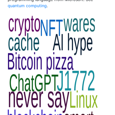
quantum computing
.