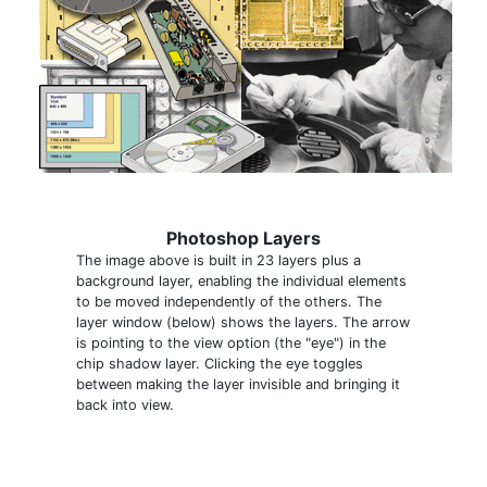
Photoshop Layers
The image above is built in 23 layers plus a
background layer, enabling the individual elements
to be moved independently of the others. The
layer window (below) shows the layers. The arrow
is pointing to the view option (the "eye") in the
chip shadow layer. Clicking the eye toggles
between making the layer invisible and bringing it
back into view.