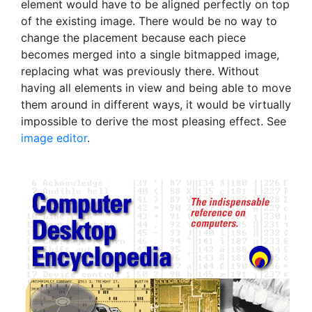
element would have to be aligned perfectly on top
of the existing image. There would be no way to
change the placement because each piece
becomes merged into a single bitmapped image,
replacing what was previously there. Without
having all elements in view and being able to move
them around in different ways, it would be virtually
impossible to derive the most pleasing effect. See
image editor
.