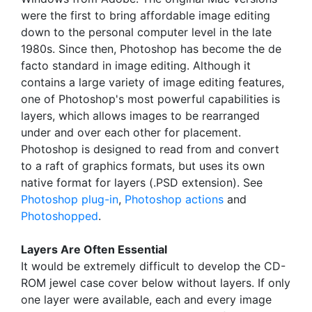
were the first to bring affordable image editing
down to the personal computer level in the late
1980s. Since then, Photoshop has become the de
facto standard in image editing. Although it
contains a large variety of image editing features,
one of Photoshop's most powerful capabilities is
layers, which allows images to be rearranged
under and over each other for placement.
Photoshop is designed to read from and convert
to a raft of graphics formats, but uses its own
native format for layers (.PSD extension). See
Photoshop plug-in
,
Photoshop actions
and
Photoshopped
.
Layers Are Often Essential
It would be extremely difficult to develop the CD-
ROM jewel case cover below without layers. If only
one layer were available, each and every image