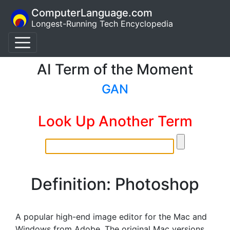
ComputerLanguage.com
Longest-Running Tech Encyclopedia
AI Term of the Moment
GAN
Look Up Another Term
Definition: Photoshop
A popular high-end image editor for the Mac and
Windows from Adobe. The original Mac versions