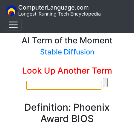
ComputerLanguage.com
Longest-Running Tech Encyclopedia
AI Term of the Moment
Stable Diffusion
Look Up Another Term
Definition: Phoenix
Award BIOS