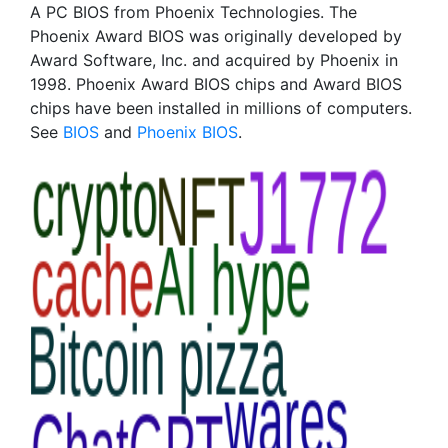
A PC BIOS from Phoenix Technologies. The
Phoenix Award BIOS was originally developed by
Award Software, Inc. and acquired by Phoenix in
1998. Phoenix Award BIOS chips and Award BIOS
chips have been installed in millions of computers.
See
BIOS
and
Phoenix BIOS
.