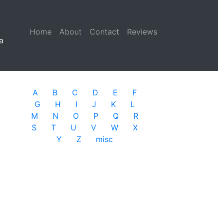
Home
(current)
About
Contact
Reviews
a
A
B
C
D
E
F
G
H
I
J
K
L
M
N
O
P
Q
R
S
T
U
V
W
X
Y
Z
misc