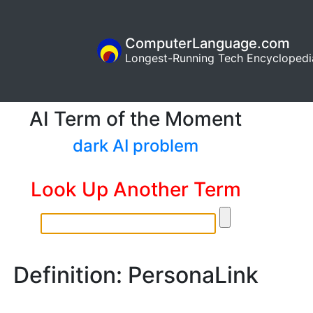
ComputerLanguage.com
Longest-Running Tech Encyclopedi
AI Term of the Moment
dark AI problem
Look Up Another Term
Definition: PersonaLink