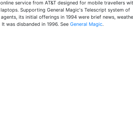
 online service from AT&T designed for mobile travellers wi
laptops. Supporting General Magic's Telescript system of
t agents, its initial offerings in 1994 were brief news, weathe
. It was disbanded in 1996. See
General Magic
.