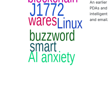
An earlier
PDAs and 
intelligen
and email