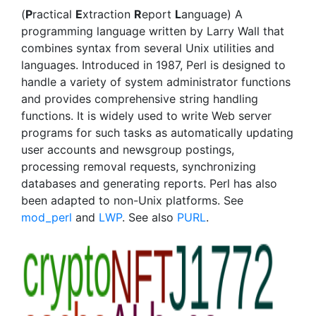
(
P
ractical
E
xtraction
R
eport
L
anguage) A
programming language written by Larry Wall that
combines syntax from several Unix utilities and
languages. Introduced in 1987, Perl is designed to
handle a variety of system administrator functions
and provides comprehensive string handling
functions. It is widely used to write Web server
programs for such tasks as automatically updating
user accounts and newsgroup postings,
processing removal requests, synchronizing
databases and generating reports. Perl has also
been adapted to non-Unix platforms. See
mod_perl
and
LWP
. See also
PURL
.