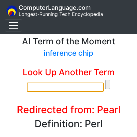
ComputerLanguage.com
Longest-Running Tech Encyclopedia
AI Term of the Moment
inference chip
Look Up Another Term
Redirected from: Pearl
Definition: Perl