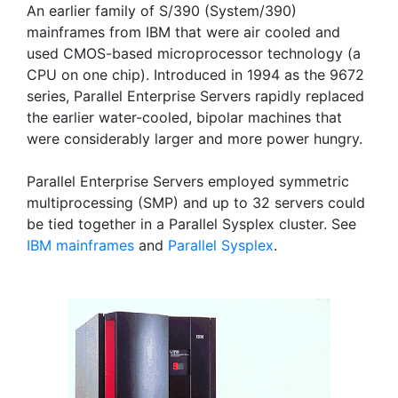
An earlier family of S/390 (System/390)
mainframes from IBM that were air cooled and
used CMOS-based microprocessor technology (a
CPU on one chip). Introduced in 1994 as the 9672
series, Parallel Enterprise Servers rapidly replaced
the earlier water-cooled, bipolar machines that
were considerably larger and more power hungry.
Parallel Enterprise Servers employed symmetric
multiprocessing (SMP) and up to 32 servers could
be tied together in a Parallel Sysplex cluster. See
IBM mainframes
and
Parallel Sysplex
.