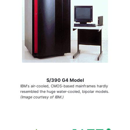
S/390 G4 Model
IBM's air-cooled, CMOS-based mainframes hardly
resembled the huge water-cooled, bipolar models.
(Image courtesy of IBM.)