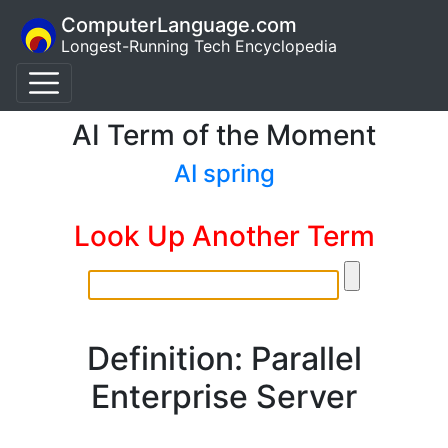
ComputerLanguage.com
Longest-Running Tech Encyclopedia
AI Term of the Moment
AI spring
Look Up Another Term
Definition: Parallel
Enterprise Server