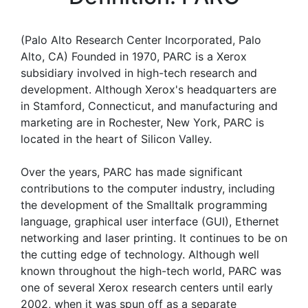
(Palo Alto Research Center Incorporated, Palo
Alto, CA) Founded in 1970, PARC is a Xerox
subsidiary involved in high-tech research and
development. Although Xerox's headquarters are
in Stamford, Connecticut, and manufacturing and
marketing are in Rochester, New York, PARC is
located in the heart of Silicon Valley.
Over the years, PARC has made significant
contributions to the computer industry, including
the development of the Smalltalk programming
language, graphical user interface (GUI), Ethernet
networking and laser printing. It continues to be on
the cutting edge of technology. Although well
known throughout the high-tech world, PARC was
one of several Xerox research centers until early
2002, when it was spun off as a separate