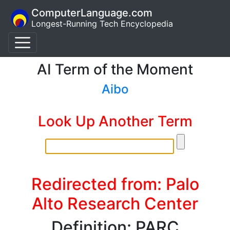
ComputerLanguage.com
Longest-Running Tech Encyclopedia
AI Term of the Moment
Aibo
Look Up Another Term
Redirected from: Palo
Alto Research Center
Definition: PARC