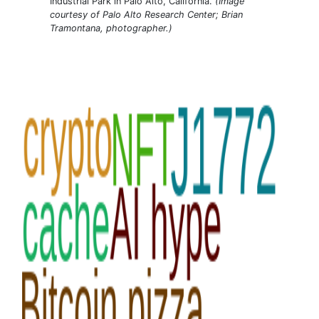
Industrial Park in Palo Alto, California.
(Image
courtesy of Palo Alto Research Center; Brian
Tramontana, photographer.)