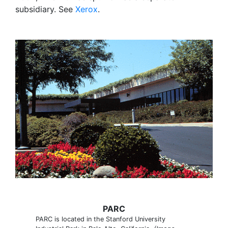
subsidiary. See
Xerox
.
PARC
PARC is located in the Stanford University