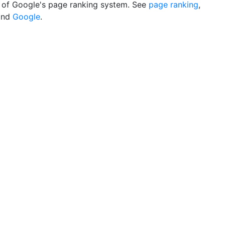
of Google's page ranking system. See
page ranking
,
nd
Google
.