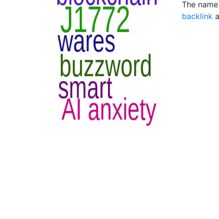
The name 
backlink
a