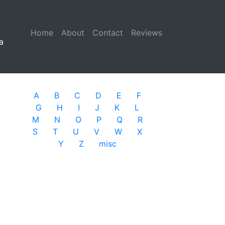
Home
(current)
About
Contact
Reviews
a
A
B
C
D
E
F
G
H
I
J
K
L
M
N
O
P
Q
R
S
T
U
V
W
X
Y
Z
misc