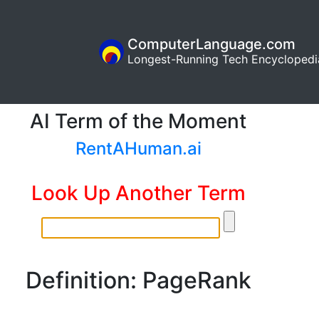
ComputerLanguage.com
Longest-Running Tech Encyclopedi
AI Term of the Moment
RentAHuman.ai
Look Up Another Term
Definition: PageRank