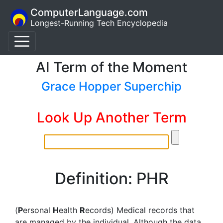
ComputerLanguage.com
Longest-Running Tech Encyclopedia
AI Term of the Moment
Grace Hopper Superchip
Look Up Another Term
Definition: PHR
(
P
ersonal
H
ealth
R
ecords) Medical records that
are managed by the individual. Although the data