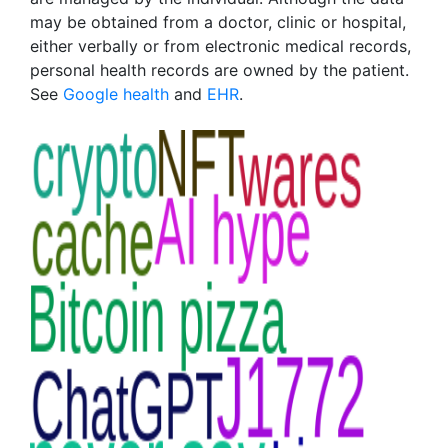
may be obtained from a doctor, clinic or hospital,
either verbally or from electronic medical records,
personal health records are owned by the patient.
See
Google health
and
EHR
.