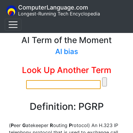
ComputerLanguage.com
Longest-Running Tech Encyclopedia
AI Term of the Moment
AI bias
Look Up Another Term
Definition: PGRP
(
P
eer
G
atekeeper
R
outing
P
rotocol) An H.323 IP
telephony protocol that is used to exchange call