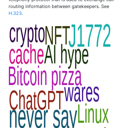
routing information between gatekeepers. See
H.323
.