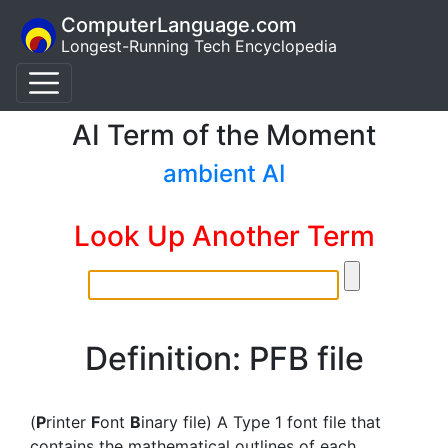
ComputerLanguage.com
Longest-Running Tech Encyclopedia
AI Term of the Moment
ambient AI
Look Up Another Term
Definition: PFB file
(
P
rinter
F
ont
B
inary file) A Type 1 font file that
contains the mathematical outlines of each