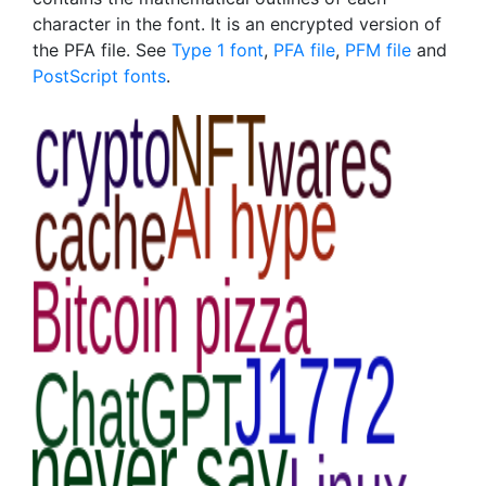
character in the font. It is an encrypted version of
the PFA file. See
Type 1 font
,
PFA file
,
PFM file
and
PostScript fonts
.