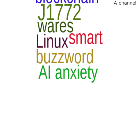
A channel