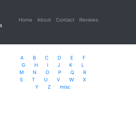
Home
(current)
About
Contact
Reviews
a
A
B
C
D
E
F
G
H
I
J
K
L
M
N
O
P
Q
R
S
T
U
V
W
X
Y
Z
misc