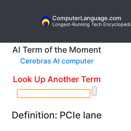
ComputerLanguage.com
Longest-Running Tech Encyclopedi
AI Term of the Moment
Cerebras AI computer
Look Up Another Term
Definition: PCIe lane