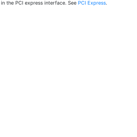
 in the PCI express interface. See
PCI Express
.