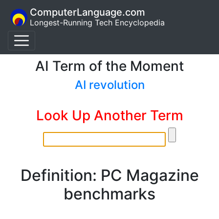
ComputerLanguage.com
Longest-Running Tech Encyclopedia
AI Term of the Moment
AI revolution
Look Up Another Term
Definition: PC Magazine
benchmarks