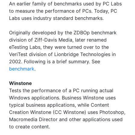
An earlier family of benchmarks used by PC Labs
to measure the performance of PCs. Today, PC
Labs uses industry standard benchmarks.
Originally developed by the ZDBOp benchmark
division of Ziff-Davis Media, later renamed
eTesting Labs, they were turned over to the
VeriTest division of Lionbridge Technologies in
2002. Following is a brief summary. See
benchmark
.
Winstone
Tests the performance of a PC running actual
Windows applications. Business Winstone uses
typical business applications, while Content
Creation Winstone (CC Winstone) uses Photoshop,
Macromedia Director and other applications used
to create content.