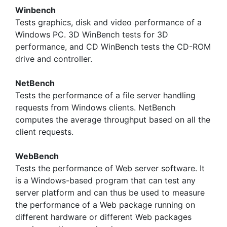
Winbench
Tests graphics, disk and video performance of a
Windows PC. 3D WinBench tests for 3D
performance, and CD WinBench tests the CD-ROM
drive and controller.
NetBench
Tests the performance of a file server handling
requests from Windows clients. NetBench
computes the average throughput based on all the
client requests.
WebBench
Tests the performance of Web server software. It
is a Windows-based program that can test any
server platform and can thus be used to measure
the performance of a Web package running on
different hardware or different Web packages