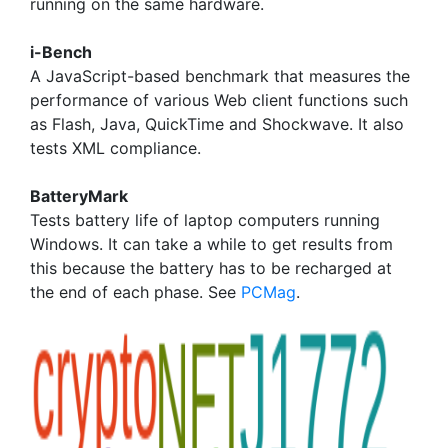
running on the same hardware.
i-Bench
A JavaScript-based benchmark that measures the
performance of various Web client functions such
as Flash, Java, QuickTime and Shockwave. It also
tests XML compliance.
BatteryMark
Tests battery life of laptop computers running
Windows. It can take a while to get results from
this because the battery has to be recharged at
the end of each phase. See
PCMag
.