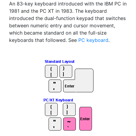
An 83-key keyboard introduced with the IBM PC in
1981 and the PC XT in 1983. The keyboard
introduced the dual-function keypad that switches
between numeric entry and cursor movement,
which became standard on all the full-size
keyboards that followed. See
PC keyboard
.