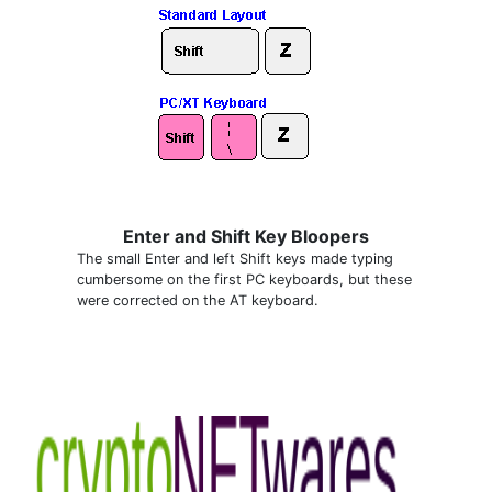
Enter and Shift Key Bloopers
The small Enter and left Shift keys made typing
cumbersome on the first PC keyboards, but these
were corrected on the AT keyboard.