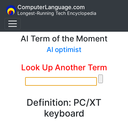
ComputerLanguage.com
Longest-Running Tech Encyclopedia
AI Term of the Moment
AI optimist
Look Up Another Term
Definition: PC/XT
keyboard