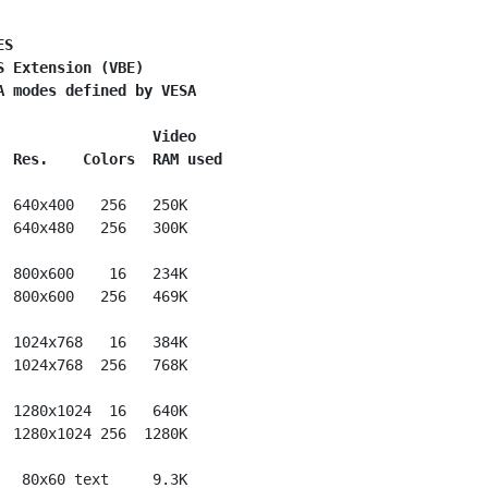
ES
S Extension (VBE)
A modes defined by VESA
                  Video
  Res.    Colors  RAM used
  640x400   256   250K

  640x480   256   300K

  800x600    16   234K

  800x600   256   469K

  1024x768   16   384K

  1024x768  256   768K

  1280x1024  16   640K

  1280x1024 256  1280K

   80x60 text     9.3K
