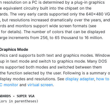
n resolution on a PC is determined by a plug-in graphics
e equivalent circuitry built into the chipset on the
rds. The very early cards supported only the 640x480 V
, but resolutions increased dramatically over the years, and
ards and monitors support wide screen formats (see
for details). The number of colors that can be displayed
large increments from 256, to 65 thousand to 16 million.
 Graphics Mode
hics card supports both text and graphics modes. Window
up in text mode and switch to graphics mode. Many DOS
ons supported both modes and switched between them
the function selected by the user. Following is a summary o
display modes and resolutions. See
display adapter
,
how to
PC monitor
and
virtual screen
.
NDARDS - SUPER VGA
lors in parentheses)
