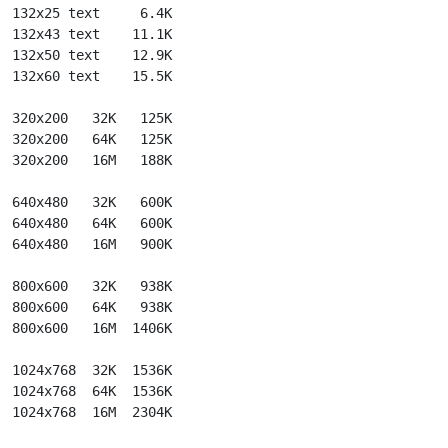
  132x25 text     6.4K

  132x43 text    11.1K

  132x50 text    12.9K

  132x60 text    15.5K

  320x200   32K   125K

  320x200   64K   125K

  320x200   16M   188K

  640x480   32K   600K

  640x480   64K   600K

  640x480   16M   900K

  800x600   32K   938K

  800x600   64K   938K

  800x600   16M  1406K

  1024x768  32K  1536K

  1024x768  64K  1536K

  1024x768  16M  2304K
