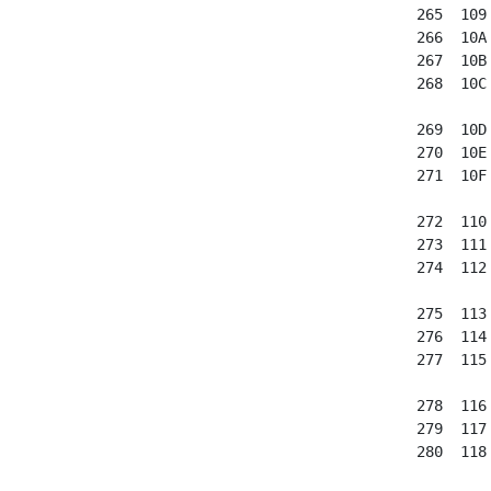
 265  109
 266  10A
 267  10B
 268  10C
 269  10D
 270  10E
 271  10F
 272  110
 273  111
 274  112
 275  113
 276  114
 277  115
 278  116
 279  117
 280  118