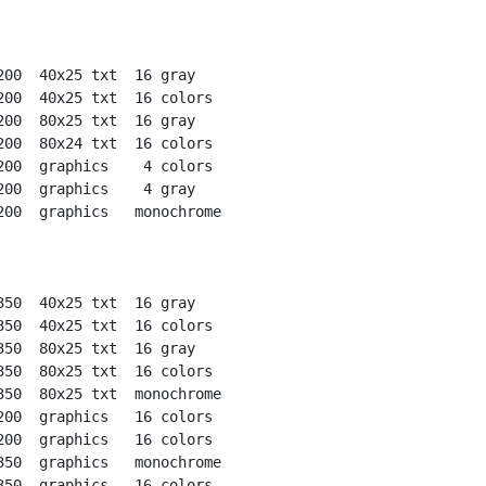
200  40x25 txt  16 gray

200  40x25 txt  16 colors

200  80x25 txt  16 gray

200  80x24 txt  16 colors

200  graphics    4 colors

200  graphics    4 gray

200  graphics   monochrome

350  40x25 txt  16 gray

350  40x25 txt  16 colors

350  80x25 txt  16 gray

350  80x25 txt  16 colors

350  80x25 txt  monochrome

200  graphics   16 colors

200  graphics   16 colors

350  graphics   monochrome

350  graphics   16 colors
