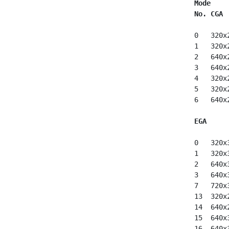
Mode
No. CGA
 0   320x
 1   320x
 2   640x
 3   640x
 4   320x
 5   320x
 6   640x
EGA
 0   320x
 1   320x
 2   640x
 3   640x
 7   720x
 13  320x
 14  640x
 15  640x
 16  640x