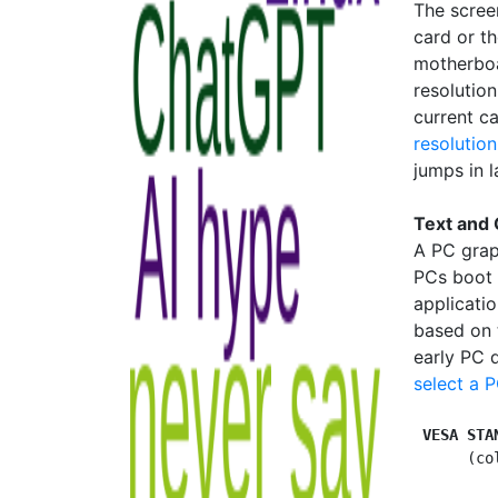
The scree
card or th
motherboa
resolution
current c
resolution
jumps in 
Text and
A PC grap
PCs boot 
applicati
based on 
early PC 
select a 
VESA STA
      (co