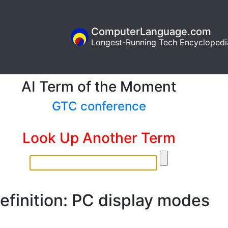
ComputerLanguage.com
Longest-Running Tech Encyclopedi
AI Term of the Moment
GTC conference
Look Up Another Term
efinition: PC display modes