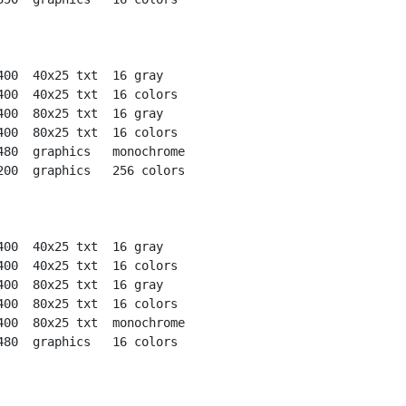
400  40x25 txt  16 gray

400  40x25 txt  16 colors

400  80x25 txt  16 gray

400  80x25 txt  16 colors

480  graphics   monochrome

200  graphics   256 colors

400  40x25 txt  16 gray

400  40x25 txt  16 colors

400  80x25 txt  16 gray

400  80x25 txt  16 colors

400  80x25 txt  monochrome

480  graphics   16 colors
