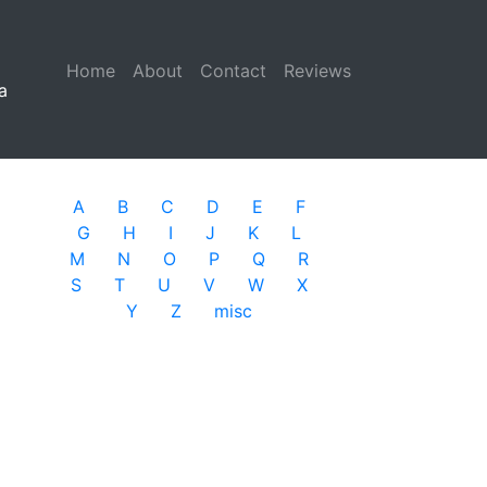
Home
(current)
About
Contact
Reviews
a
A
B
C
D
E
F
G
H
I
J
K
L
M
N
O
P
Q
R
S
T
U
V
W
X
Y
Z
misc