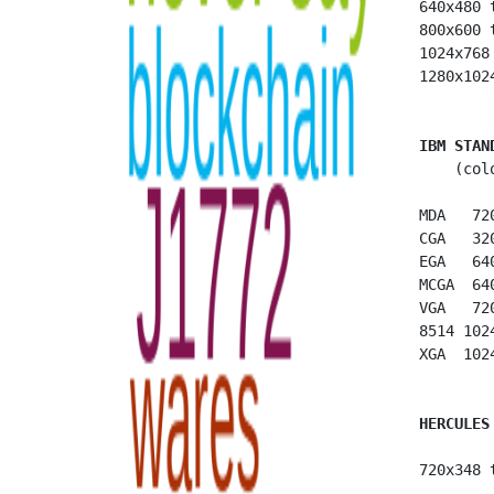
 640x480 
 800x600 
 1024x768
 1280x102
IBM STAN
     (col
 MDA   72
 CGA   32
 EGA   64
 MCGA  64
 VGA   72
 8514 102
 XGA  102
HERCULES
 720x348 