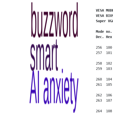
VESA MOD
VESA BIO
Super VG
Mode no.
Dec. Hex
 256  100
 257  101
 258  102
 259  103
 260  104
 261  105
 262  106
 263  107
 264  108