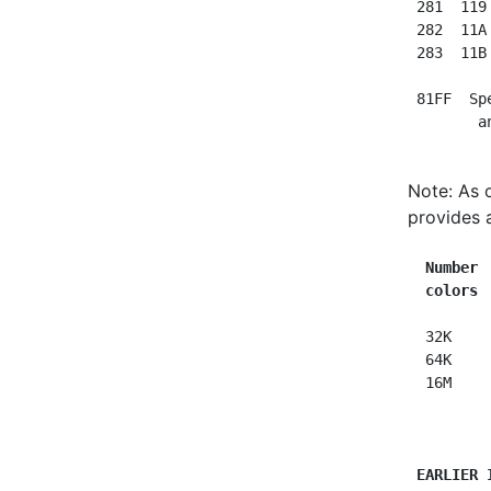
 281  119
 282  11A
 283  11B
 81FF  Sp
Note: As 
provides 
Number 
colors 
  32K     
  64K     
  16M     
EARLIER 