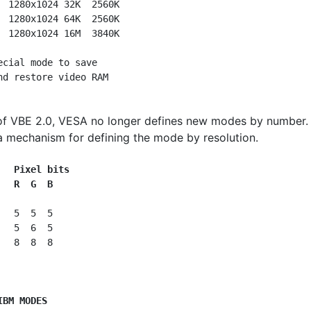
  1280x1024 32K  2560K

  1280x1024 64K  2560K

  1280x1024 16M  3840K

ecial mode to save

of VBE 2.0, VESA no longer defines new modes by number. 
a mechanism for defining the mode by resolution.
   Pixel bits
   R  G  B
  5  5  5

  5  6  5

  8  8  8

IBM MODES