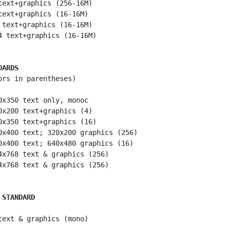
text+graphics (256-16M)

text+graphics (16-16M)

 text+graphics (16-16M)

4 text+graphics (16-16M)

DARDS
ors in parentheses)

0x350 text only, monoc

0x200 text+graphics (4)

0x350 text+graphics (16)

0x400 text; 320x200 graphics (256)

0x400 text; 640x480 graphics (16)

4x768 text & graphics (256)

4x768 text & graphics (256)

 STANDARD
text & graphics (mono)
