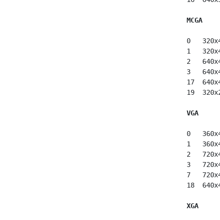
MCGA
 0   320x
 1   320x
 2   640x
 3   640x
 17  640x
 19  320x
VGA
 0   360x
 1   360x
 2   720x
 3   720x
 7   720x
 18  640x
XGA