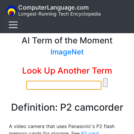
ComputerLanguage.com
Longest-Running Tech Encyclopedia
AI Term of the Moment
ImageNet
Look Up Another Term
Definition: P2 camcorder
A video camera that uses Panasonic's P2 flash
memory cards for storage. See
P2 card
.