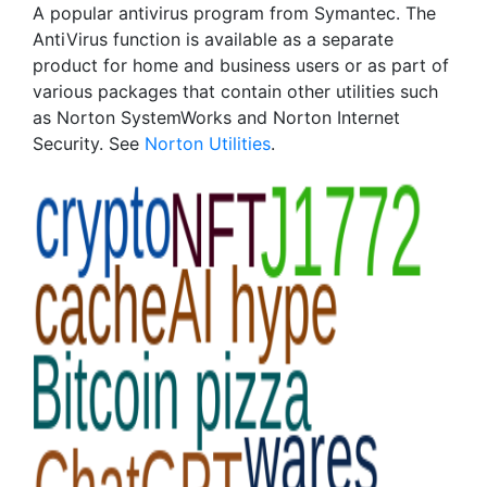
A popular antivirus program from Symantec. The
AntiVirus function is available as a separate
product for home and business users or as part of
various packages that contain other utilities such
as Norton SystemWorks and Norton Internet
Security. See
Norton Utilities
.