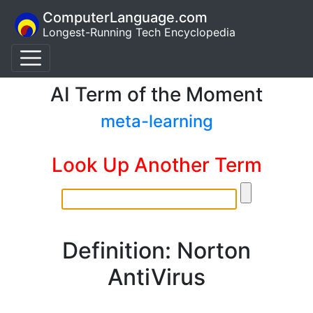
ComputerLanguage.com
Longest-Running Tech Encyclopedia
AI Term of the Moment
meta-learning
Look Up Another Term
Definition: Norton
AntiVirus