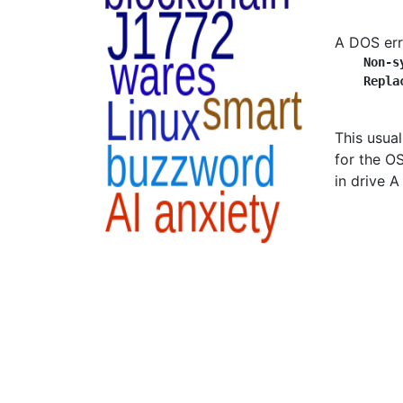
A DOS err
Non-s
Repla
This usua
for the OS
in drive A