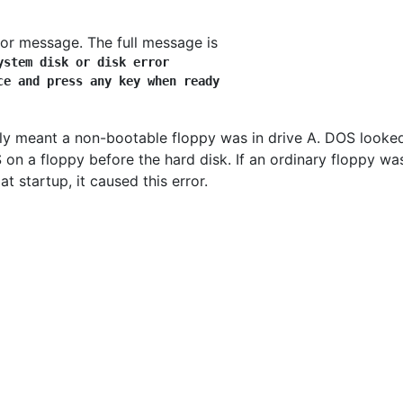
or message. The full message is
ystem disk or disk error
ce and press any key when ready
lly meant a non-bootable floppy was in drive A. DOS looke
 on a floppy before the hard disk. If an ordinary floppy wa
 at startup, it caused this error.