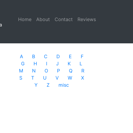
Home
(current)
About
Contact
Reviews
a
A
B
C
D
E
F
G
H
I
J
K
L
M
N
O
P
Q
R
S
T
U
V
W
X
Y
Z
misc