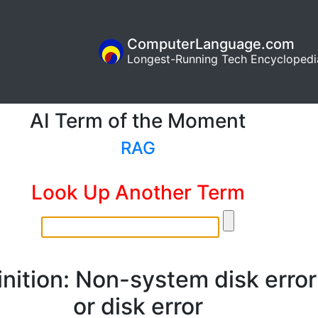
ComputerLanguage.com
Longest-Running Tech Encyclopedi
AI Term of the Moment
RAG
Look Up Another Term
inition: Non-system disk error
or disk error