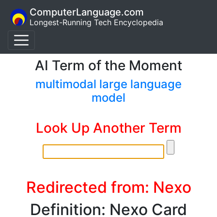
ComputerLanguage.com
Longest-Running Tech Encyclopedia
AI Term of the Moment
multimodal large language
model
Look Up Another Term
Redirected from: Nexo
Definition: Nexo Card