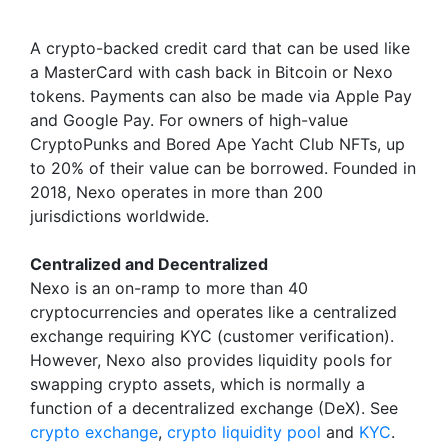
A crypto-backed credit card that can be used like
a MasterCard with cash back in Bitcoin or Nexo
tokens. Payments can also be made via Apple Pay
and Google Pay. For owners of high-value
CryptoPunks and Bored Ape Yacht Club NFTs, up
to 20% of their value can be borrowed. Founded in
2018, Nexo operates in more than 200
jurisdictions worldwide.
Centralized and Decentralized
Nexo is an on-ramp to more than 40
cryptocurrencies and operates like a centralized
exchange requiring KYC (customer verification).
However, Nexo also provides liquidity pools for
swapping crypto assets, which is normally a
function of a decentralized exchange (DeX). See
crypto exchange
,
crypto liquidity pool
and
KYC
.