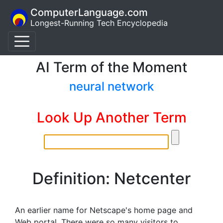
ComputerLanguage.com
Longest-Running Tech Encyclopedia
AI Term of the Moment
neural network
Look Up Another Term
Definition: Netcenter
An earlier name for Netscape's home page and
Web portal. There were so many visitors to