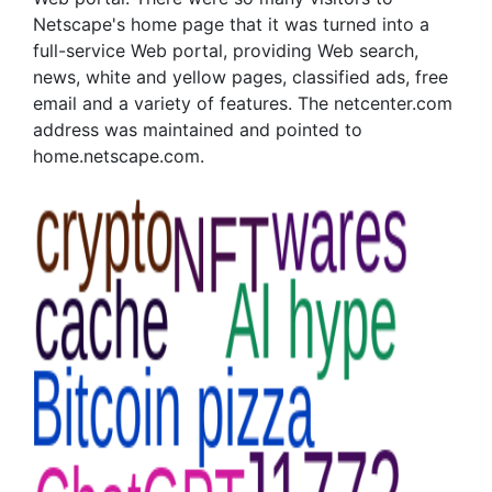
Netscape's home page that it was turned into a
full-service Web portal, providing Web search,
news, white and yellow pages, classified ads, free
email and a variety of features. The netcenter.com
address was maintained and pointed to
home.netscape.com.