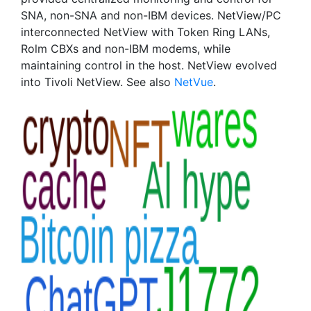
SNA, non-SNA and non-IBM devices. NetView/PC
interconnected NetView with Token Ring LANs,
Rolm CBXs and non-IBM modems, while
maintaining control in the host. NetView evolved
into Tivoli NetView. See also
NetVue
.