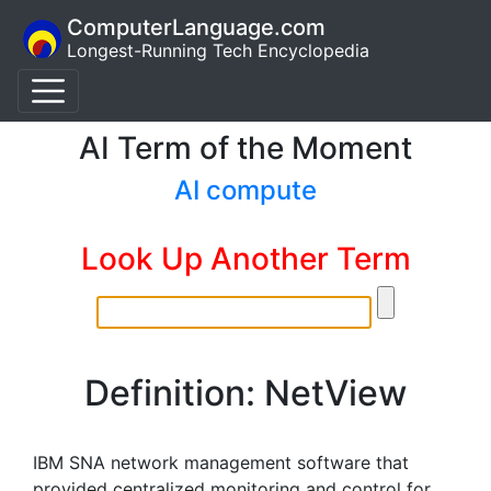
ComputerLanguage.com
Longest-Running Tech Encyclopedia
AI Term of the Moment
AI compute
Look Up Another Term
Definition: NetView
IBM SNA network management software that
provided centralized monitoring and control for