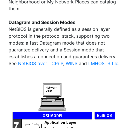
Neighborhood or My Network Places can catalog
them.
Datagram and Session Modes
NetBIOS is generally defined as a session layer
protocol in the protocol stack, supporting two
modes: a fast Datagram mode that does not
guarantee delivery and a Session mode that
establishes a connection and guarantees delivery.
See
NetBIOS over TCP/IP
,
WINS
and
LMHOSTS file
.