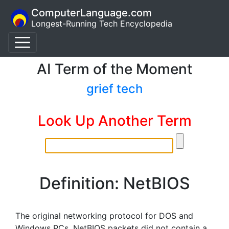
ComputerLanguage.com
Longest-Running Tech Encyclopedia
AI Term of the Moment
grief tech
Look Up Another Term
Definition: NetBIOS
The original networking protocol for DOS and
Windows PCs. NetBIOS packets did not contain a