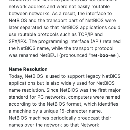
network address and were not easily routable
between networks. As a result, the interface to
NetBIOS and the transport part of NetBIOS were
later separated so that NetBIOS applications could
use routable protocols such as TCP/IP and
SPX/IPX. The programming interface (API) retained
the NetBIOS name, while the transport protocol
was renamed NetBEUI (pronounced "net-
boo
-ee").
Name Resolution
Today, NetBIOS is used to support legacy NetBIOS
applications but is also widely used for NetBIOS
name resolution. Since NetBIOS was the first major
standard for PC networks, computers were named
according to the NetBIOS format, which identifies
a machine by a unique 15-character name.
NetBIOS machines periodically broadcast their
names over the network so that Network