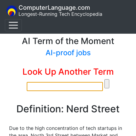
ComputerLanguage.com
Longest-Running Tech Encyclopedia
AI Term of the Moment
AI-proof jobs
Look Up Another Term
Definition: Nerd Street
Due to the high concentration of tech startups in
the area, North 3rd Street between Market and