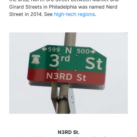
Girard Streets in Philadelphia was named Nerd
Street in 2014. See
high-tech regions
.
N3RD St.