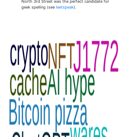
North 3rd Street was the perfect candidate for
geek spelling (see
leetspeak
).