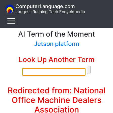
ComputerLanguage.com
Longest-Running Tech Encyclopedia
AI Term of the Moment
Jetson platform
Look Up Another Term
Redirected from: National
Office Machine Dealers
Association