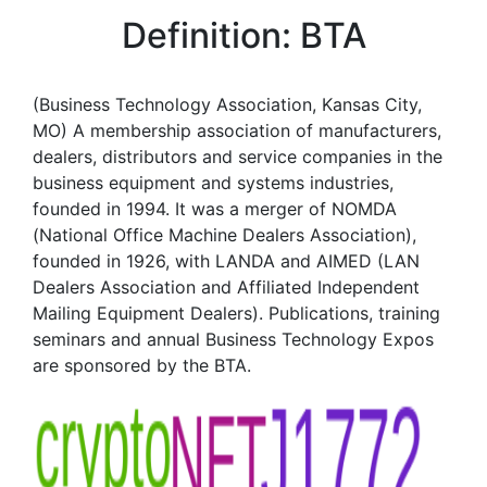
Definition: BTA
(Business Technology Association, Kansas City,
MO) A membership association of manufacturers,
dealers, distributors and service companies in the
business equipment and systems industries,
founded in 1994. It was a merger of NOMDA
(National Office Machine Dealers Association),
founded in 1926, with LANDA and AIMED (LAN
Dealers Association and Affiliated Independent
Mailing Equipment Dealers). Publications, training
seminars and annual Business Technology Expos
are sponsored by the BTA.