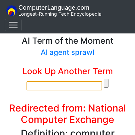
ComputerLanguage.com
Longest-Running Tech Encyclopedia
AI Term of the Moment
AI agent sprawl
Look Up Another Term
Redirected from: National
Computer Exchange
Definition: computer