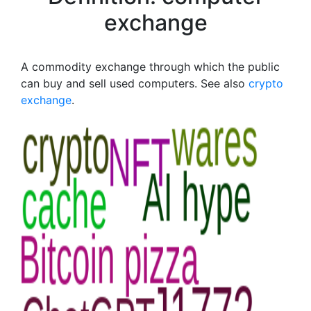
exchange
A commodity exchange through which the public
can buy and sell used computers. See also
crypto
exchange
.